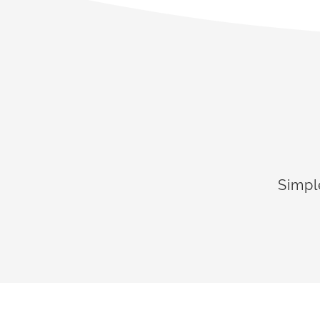
Simpl