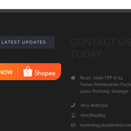
CONTACT U
 LATEST UPDATES
TODAY
No.20, Jalan TPP 6/13,
Taman Perindustrian Puch
47100 Puchong, Selangor
+603-80603111
+60176122655
marketing@buildenind.co