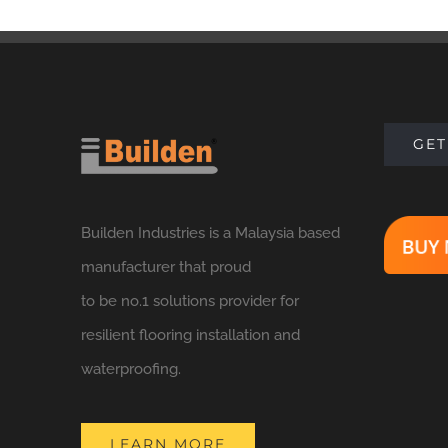
GET
Builden Industries is a Malaysia based
manufacturer that proud
to be no.1 solutions provider for
resilient flooring installation and
waterproofing.
LEARN MORE