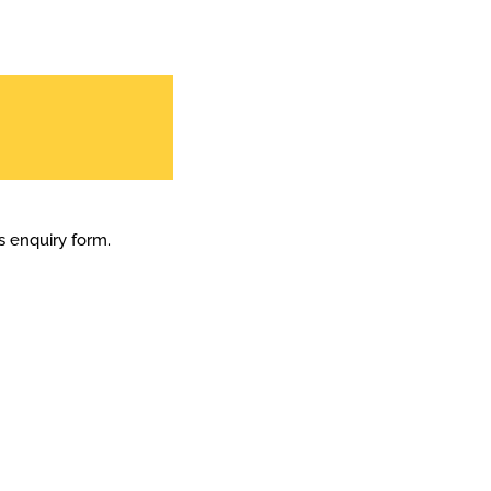
is enquiry form.