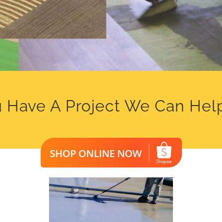
 Have A Project We Can Hel