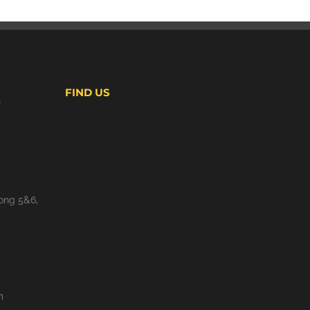
FIND US
S
ong 5&6,
m