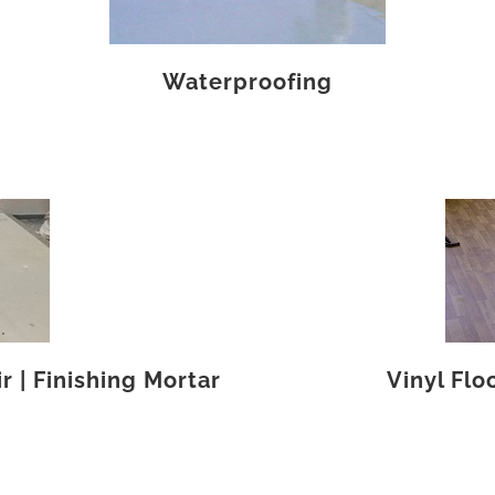
Waterproofing
 | Finishing Mortar
Vinyl Flo