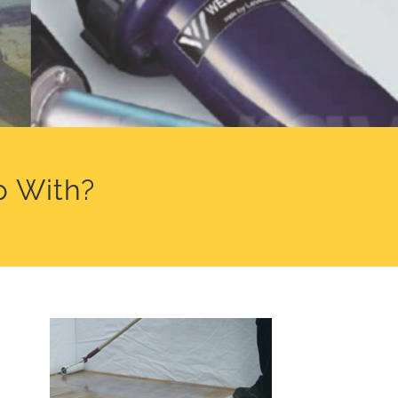
p With?