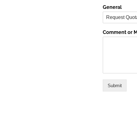
General
Comment or 
Submit