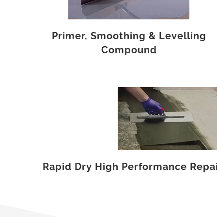
Primer, Smoothing & Levelling
Compound
Rapid Dry High Performance Repair