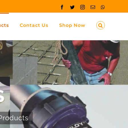
Facebook
Twitter
Instagram
Email
Whatsapp
ucts
Contact Us
Shop Now
S
Products