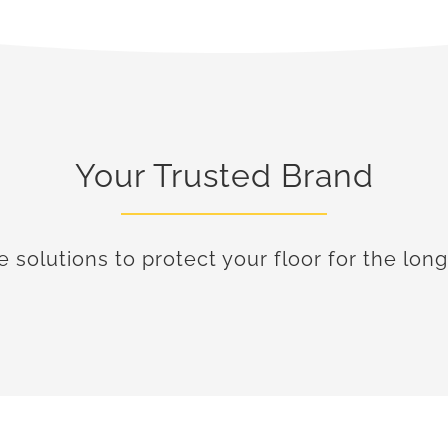
Your Trusted Brand
e solutions to protect your floor for the long