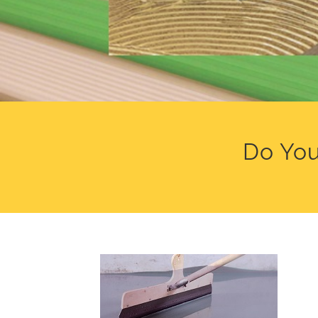
Do You