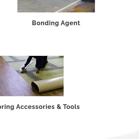
Bonding Agent
oring Accessories & Tools