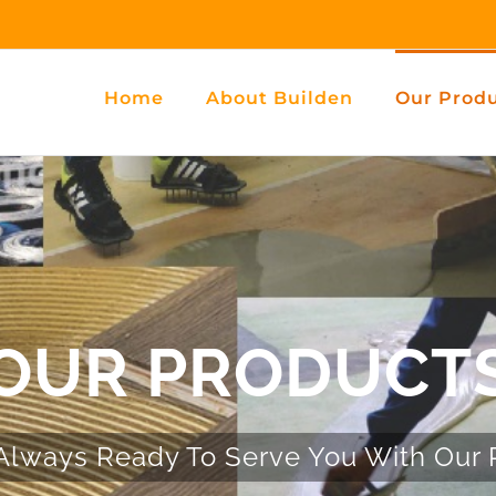
Home
About Builden
Our Prod
OUR PRODUCT
Always Ready To Serve You With Our 