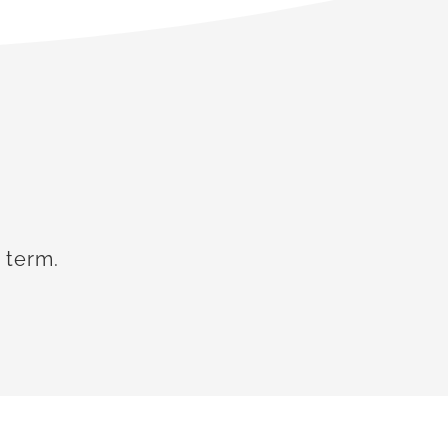
 term.