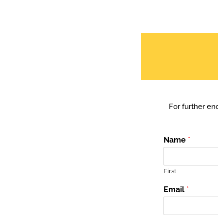
For further enq
Name
*
First
Email
*