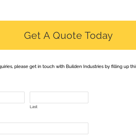
Get A Quote Today
uiries, please get in touch with Builden Industries by filling up th
Last